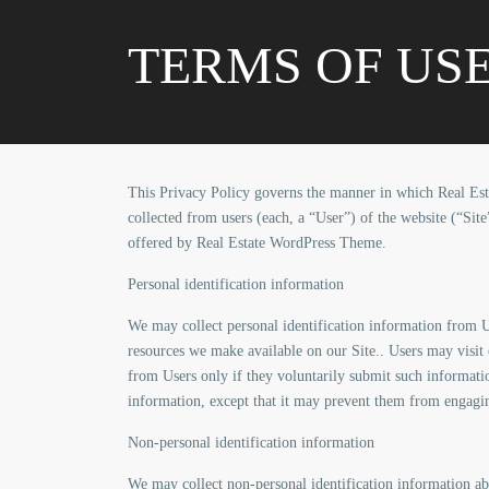
TERMS OF US
This Privacy Policy governs the manner in which Real Est
collected from users (each, a “User”) of the website (“Site
offered by Real Estate WordPress Theme.
Personal identification information
We may collect personal identification information from Use
resources we make available on our Site.. Users may visit 
from Users only if they voluntarily submit such informatio
information, except that it may prevent them from engaging 
Non-personal identification information
We may collect non-personal identification information ab