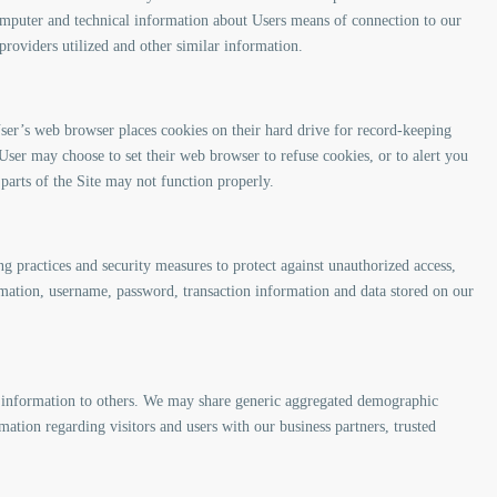
mputer and technical information about Users means of connection to our
 providers utilized and other similar information.
ser’s web browser places cookies on their hard drive for record-keeping
ser may choose to set their web browser to refuse cookies, or to alert you
 parts of the Site may not function properly.
ng practices and security measures to protect against unauthorized access,
ormation, username, password, transaction information and data stored on our
ion information to others. We may share generic aggregated demographic
mation regarding visitors and users with our business partners, trusted