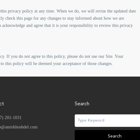
this privacy policy at any time. When we do, we will revise the updated date
tly check this page for any changes to stay informed about how we are
 acknowledge and agree that it is your responsibility to review this privacy
cy. If you do not agree to this policy, please do not use our Site. Your
 to this policy will be deemed your acceptance of those changes.
ct
Search
7) 201-1031
o@amirkhoshdel.com
Search