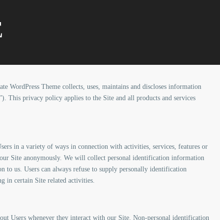
E
ate WordPress Theme collects, uses, maintains and discloses information
”). This privacy policy applies to the Site and all products and services
rs in a variety of ways in connection with activities, services, features or
our Site anonymously. We will collect personal identification information
n to us. Users can always refuse to supply personally identification
in certain Site related activities.
out Users whenever they interact with our Site. Non-personal identification