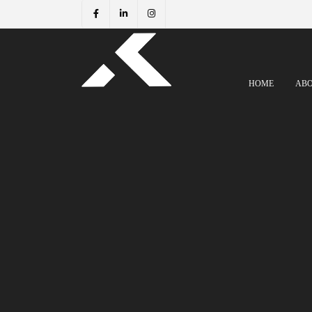
HOME
AB