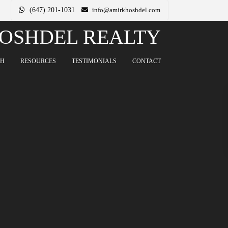
(647) 201-1031
info@amirkhoshdel.com
OSHDEL REALTY
CH
RESOURCES
TESTIMONIALS
CONTACT