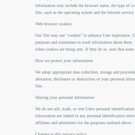
information may include the browser name, the type of co
Site, such as the operating system and the Internet service
Web browser cookies
Our Site may use “cookies” to enhance User experience. U
purposes and sometimes to track information about them. U
when cookies are being sent. If they do so, note that some
How we protect your information
We adopt appropriate data collection, storage and processi
alteration, disclosure or destruction of your personal inf
Site.
Sharing your personal information
We do not sell, trade, or rent Users personal identificat
information not linked to any personal identification infor
affiliates and advertisers for the purposes outlined above.
Changes to this privacy policy