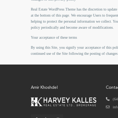
Real Estate WordPress Theme has the discretion to update 
at the bottom of this page. We encourage Users to frequen
helping to protect the personal information we collect. You
policy periodically and become aware of modifications.
Your acceptance of these terms
By using this Site, you signify your acceptance of this poli
continued use of the Site following the posting of changes
Amir Khoshdel
Conta
(64
inf