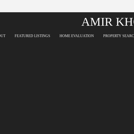
AMIR KH
OUT
FEATURED LISTINGS
HOME EVALUATION
PROPERTY SEAR